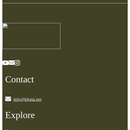
Contact
info@khuta.net
Explore