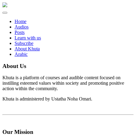
Toggle
navigation
Home
Audios
Posts
Learn with us
Subscribe
About Khuta
Arabic
About Us
Khuta is a platform of courses and audible content focused on
instilling esteemed values within society and promoting positive
action within the community.
Khuta is administered by Ustatha Noha Omari.
Our Mission