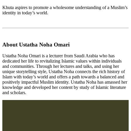
Khuta aspires to promote a wholesome understanding of a Muslim’s
identity in today’s world.
About Ustatha Noha Omari
Ustatha Noha Omari is a lecturer from Saudi Arabia who has
dedicated her life to revitalizing Islamic values within individuals
and communities. Through her lectures and talks, and using her
unique storytelling style, Ustatha Noha connects the rich history of
Islam with today’s world and offers a path towards a balanced and
positively impactful Muslim identity. Ustatha Noha has amassed her
knowledge and developed her content by study of Islamic literature
and scholars.