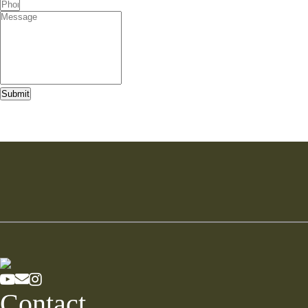
Submit
Contact