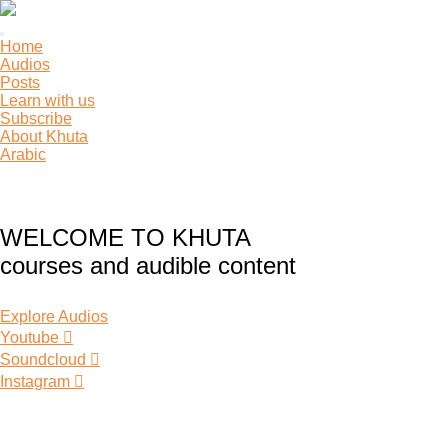
Toggle
Home
navigation
Audios
Posts
Learn with us
Subscribe
About Khuta
Arabic
WELCOME TO KHUTA
courses and audible content
Explore Audios
Youtube
Soundcloud
Instagram