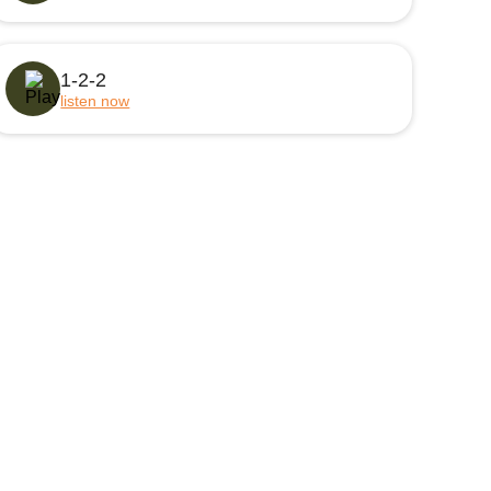
1-2-2
listen now