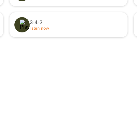
3-4-2
listen now