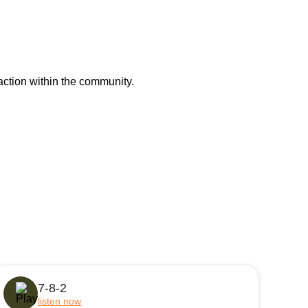
action within the community.
7-8-2
listen now