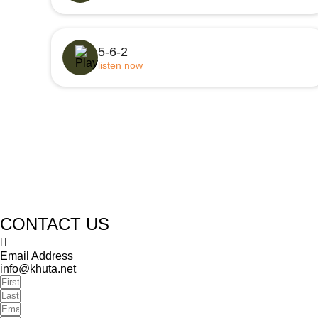
5-6-2
listen now
CONTACT US
Email Address
info@khuta.net