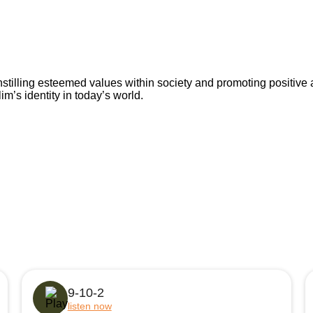
nstilling esteemed values within society and promoting positive 
’s identity in today’s world.
9-10-2
listen now