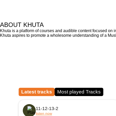
ABOUT KHUTA
Khuta is a platform of courses and audible content focused on i
Khuta aspires to promote a wholesome understanding of a Muslim
Latest tracks
Most played Tracks
11-12-13-2
listen now